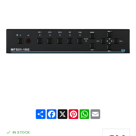
Share
Facebook
X
Pinterest
WhatsApp
Email
IN STOCK