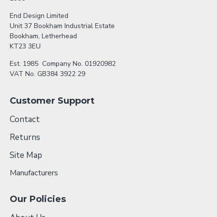
End Design Limited
Unit 37 Bookham Industrial Estate
Bookham, Letherhead
KT23 3EU
Est. 1985 Company No. 01920982
VAT No. GB384 3922 29
Customer Support
Contact
Returns
Site Map
Manufacturers
Our Policies