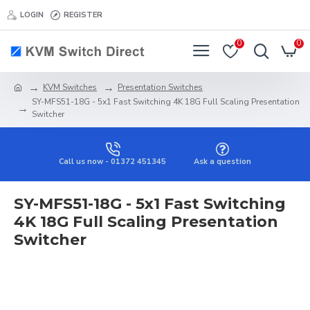
LOGIN
REGISTER
0
0
KVM Switches
Presentation Switches
SY-MFS51-18G - 5x1 Fast Switching 4K 18G Full Scaling Presentation
Switcher
Call us now - 01372 451345
Ask a question
SY-MFS51-18G - 5x1 Fast Switching
4K 18G Full Scaling Presentation
Switcher