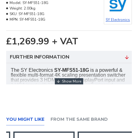
Model:
SY-MFS51-18G
Weight:
2.00kg
SKU:
SY-MFS51-18G
MPN:
SY-MFS51-18G
SY Electronics
£1,269.99 + VAT
FURTHER INFORMATION
The SY Electronics
SY-
MFS51-18G
is a powerful &
flexible multi-format 4K scaling presentation switcher
that provides 3 HDMI inputs, 1 DisplayPort input and
1 VGA input with HDMI and HDBaseT mirrored
outputs. It also provides flexible audio routing with
auto-mixer and auto-gain options, ensuring the main
audio will always be audible and optimal. The
MFS15-18G provides a number of control methods:
front panel, RS232, IR, Web GUI, or external contact
closures. This switcher is suitable for a wide number
YOU MIGHT LIKE
FROM THE SAME BRAND
of applications including classrooms, lecture halls
and conference room
Features: